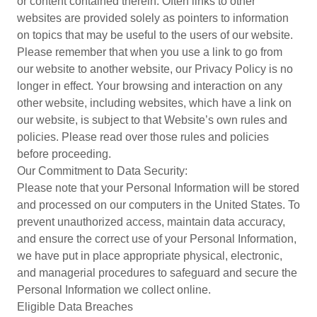
or content contained therein. Often links to other
websites are provided solely as pointers to information
on topics that may be useful to the users of our website.
Please remember that when you use a link to go from
our website to another website, our Privacy Policy is no
longer in effect. Your browsing and interaction on any
other website, including websites, which have a link on
our website, is subject to that Website’s own rules and
policies. Please read over those rules and policies
before proceeding.
Our Commitment to Data Security:
Please note that your Personal Information will be stored
and processed on our computers in the United States. To
prevent unauthorized access, maintain data accuracy,
and ensure the correct use of your Personal Information,
we have put in place appropriate physical, electronic,
and managerial procedures to safeguard and secure the
Personal Information we collect online.
Eligible Data Breaches