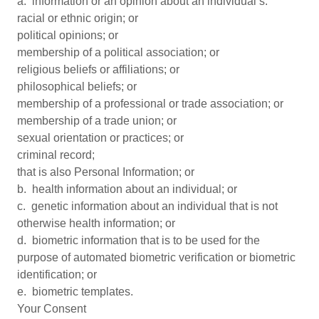
a. information or an opinion about an individual’s:
racial or ethnic origin; or
political opinions; or
membership of a political association; or
religious beliefs or affiliations; or
philosophical beliefs; or
membership of a professional or trade association; or
membership of a trade union; or
sexual orientation or practices; or
criminal record;
that is also Personal Information; or
b. health information about an individual; or
c. genetic information about an individual that is not
otherwise health information; or
d. biometric information that is to be used for the
purpose of automated biometric verification or biometric
identification; or
e. biometric templates.
Your Consent