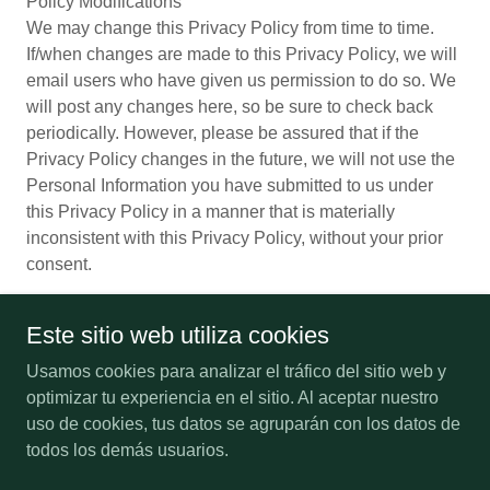
Policy Modifications
We may change this Privacy Policy from time to time.
If/when changes are made to this Privacy Policy, we will
email users who have given us permission to do so. We
will post any changes here, so be sure to check back
periodically. However, please be assured that if the
Privacy Policy changes in the future, we will not use the
Personal Information you have submitted to us under
this Privacy Policy in a manner that is materially
inconsistent with this Privacy Policy, without your prior
consent.
Este sitio web utiliza cookies
Usamos cookies para analizar el tráfico del sitio web y
Copyright © 2012-2026 USVM - All Rights Reserved.
optimizar tu experiencia en el sitio. Al aceptar nuestro
uso de cookies, tus datos se agruparán con los datos de
SMALL BUSINESS
todos los demás usuarios.
PAYMENT POLICY
PRIVACY POLICY