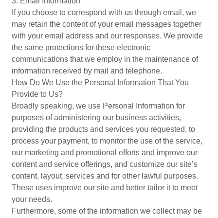
3. Email Information
If you choose to correspond with us through email, we
may retain the content of your email messages together
with your email address and our responses. We provide
the same protections for these electronic
communications that we employ in the maintenance of
information received by mail and telephone.
How Do We Use the Personal Information That You
Provide to Us?
Broadly speaking, we use Personal Information for
purposes of administering our business activities,
providing the products and services you requested, to
process your payment, to monitor the use of the service,
our marketing and promotional efforts and improve our
content and service offerings, and customize our site’s
content, layout, services and for other lawful purposes.
These uses improve our site and better tailor it to meet
your needs.
Furthermore, some of the information we collect may be