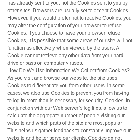
has already sent to you, not the Cookies sent to you by
other sites. Browsers are usually set to accept Cookies.
However, if you would prefer not to receive Cookies, you
may alter the configuration of your browser to refuse
Cookies. If you choose to have your browser refuse
Cookies, it is possible that some areas of our site will not
function as effectively when viewed by the users. A
Cookie cannot retrieve any other data from your hard
drive or pass on computer viruses.
How Do We Use Information We Collect from Cookies?
As you visit and browse our website, the site uses
Cookies to differentiate you from other users. In some
cases, we also use Cookies to prevent you from having
to log in more than is necessary for security. Cookies, in
conjunction with our Web server’s log files, allow us to
calculate the aggregate number of people visiting our
website and which parts of the site are most popular.
This helps us gather feedback to constantly improve our
website and better serve our clients. Cookies do not