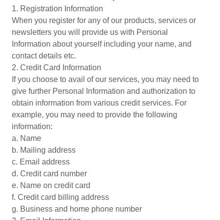
1. Registration Information
When you register for any of our products, services or
newsletters you will provide us with Personal
Information about yourself including your name, and
contact details etc.
2. Credit Card Information
If you choose to avail of our services, you may need to
give further Personal Information and authorization to
obtain information from various credit services. For
example, you may need to provide the following
information:
a. Name
b. Mailing address
c. Email address
d. Credit card number
e. Name on credit card
f. Credit card billing address
g. Business and home phone number