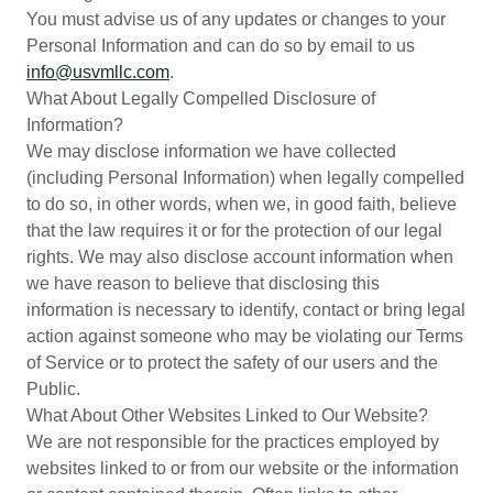
You must advise us of any updates or changes to your
Personal Information and can do so by email to us
info@usvmllc.com
.
What About Legally Compelled Disclosure of
Information?
We may disclose information we have collected
(including Personal Information) when legally compelled
to do so, in other words, when we, in good faith, believe
that the law requires it or for the protection of our legal
rights. We may also disclose account information when
we have reason to believe that disclosing this
information is necessary to identify, contact or bring legal
action against someone who may be violating our Terms
of Service or to protect the safety of our users and the
Public.
What About Other Websites Linked to Our Website?
We are not responsible for the practices employed by
websites linked to or from our website or the information