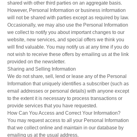
shared with other third parties on an aggregate basis.
However, Personal Information or business information
will not be shared with parties except as required by law.
Occasionally, we may also use the Personal Information
we collect to notify you about important changes to our
website, new services, and special offers we think you
will find valuable. You may notify us at any time if you do
not wish to receive these offers by emailing us at the link
provided on the newsletter.
Sharing and Selling Information
We do not share, sell, lend or lease any of the Personal
Information that uniquely identifies a subscriber (such as
email addresses or personal details) with anyone except
to the extent it is necessary to process transactions or
provide services that you have requested.
How Can You Access and Correct Your Information?
You may request access to all your Personal Information
that we collect online and maintain in our database by
emailing us at the usual address.