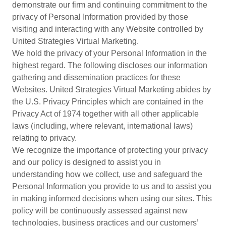
demonstrate our firm and continuing commitment to the
privacy of Personal Information provided by those
visiting and interacting with any Website controlled by
United Strategies Virtual Marketing.
We hold the privacy of your Personal Information in the
highest regard. The following discloses our information
gathering and dissemination practices for these
Websites. United Strategies Virtual Marketing abides by
the U.S. Privacy Principles which are contained in the
Privacy Act of 1974 together with all other applicable
laws (including, where relevant, international laws)
relating to privacy.
We recognize the importance of protecting your privacy
and our policy is designed to assist you in
understanding how we collect, use and safeguard the
Personal Information you provide to us and to assist you
in making informed decisions when using our sites. This
policy will be continuously assessed against new
technologies, business practices and our customers’