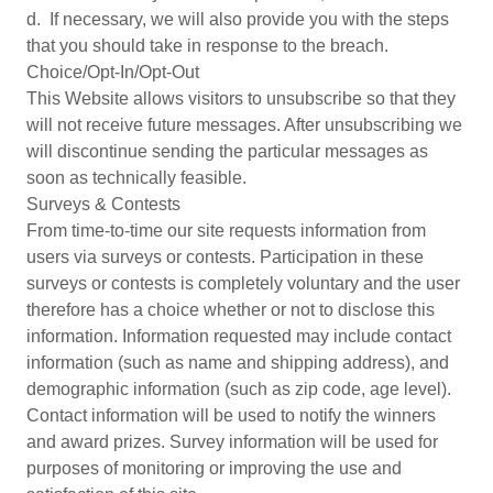
d. If necessary, we will also provide you with the steps
that you should take in response to the breach.
Choice/Opt-In/Opt-Out
This Website allows visitors to unsubscribe so that they
will not receive future messages. After unsubscribing we
will discontinue sending the particular messages as
soon as technically feasible.
Surveys & Contests
From time-to-time our site requests information from
users via surveys or contests. Participation in these
surveys or contests is completely voluntary and the user
therefore has a choice whether or not to disclose this
information. Information requested may include contact
information (such as name and shipping address), and
demographic information (such as zip code, age level).
Contact information will be used to notify the winners
and award prizes. Survey information will be used for
purposes of monitoring or improving the use and