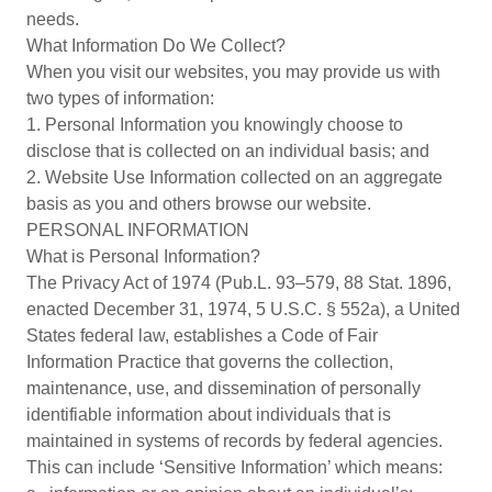
needs.
What Information Do We Collect?
When you visit our websites, you may provide us with
two types of information:
1. Personal Information you knowingly choose to
disclose that is collected on an individual basis; and
2. Website Use Information collected on an aggregate
basis as you and others browse our website.
PERSONAL INFORMATION
What is Personal Information?
The Privacy Act of 1974 (Pub.L. 93–579, 88 Stat. 1896,
enacted December 31, 1974, 5 U.S.C. § 552a), a United
States federal law, establishes a Code of Fair
Information Practice that governs the collection,
maintenance, use, and dissemination of personally
identifiable information about individuals that is
maintained in systems of records by federal agencies.
This can include ‘Sensitive Information’ which means: