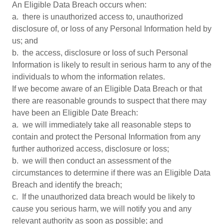
An Eligible Data Breach occurs when:
a. there is unauthorized access to, unauthorized
disclosure of, or loss of any Personal Information held by
us; and
b. the access, disclosure or loss of such Personal
Information is likely to result in serious harm to any of the
individuals to whom the information relates.
If we become aware of an Eligible Data Breach or that
there are reasonable grounds to suspect that there may
have been an Eligible Date Breach:
a. we will immediately take all reasonable steps to
contain and protect the Personal Information from any
further authorized access, disclosure or loss;
b. we will then conduct an assessment of the
circumstances to determine if there was an Eligible Data
Breach and identify the breach;
c. If the unauthorized data breach would be likely to
cause you serious harm, we will notify you and any
relevant authority as soon as possible; and