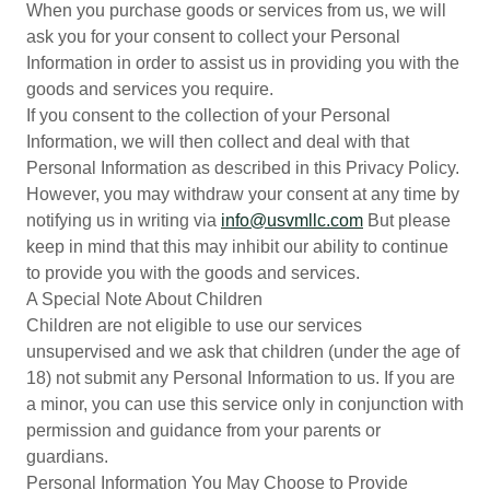
When you purchase goods or services from us, we will
ask you for your consent to collect your Personal
Information in order to assist us in providing you with the
goods and services you require.
If you consent to the collection of your Personal
Information, we will then collect and deal with that
Personal Information as described in this Privacy Policy.
However, you may withdraw your consent at any time by
notifying us in writing via
info@usvmllc.com
But please
keep in mind that this may inhibit our ability to continue
to provide you with the goods and services.
A Special Note About Children
Children are not eligible to use our services
unsupervised and we ask that children (under the age of
18) not submit any Personal Information to us. If you are
a minor, you can use this service only in conjunction with
permission and guidance from your parents or
guardians.
Personal Information You May Choose to Provide