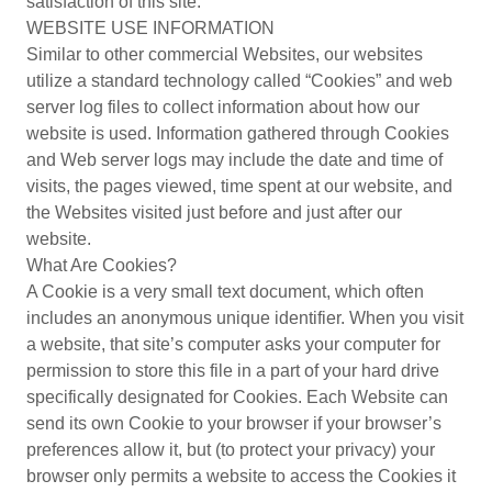
satisfaction of this site.
WEBSITE USE INFORMATION
Similar to other commercial Websites, our websites
utilize a standard technology called “Cookies” and web
server log files to collect information about how our
website is used. Information gathered through Cookies
and Web server logs may include the date and time of
visits, the pages viewed, time spent at our website, and
the Websites visited just before and just after our
website.
What Are Cookies?
A Cookie is a very small text document, which often
includes an anonymous unique identifier. When you visit
a website, that site’s computer asks your computer for
permission to store this file in a part of your hard drive
specifically designated for Cookies. Each Website can
send its own Cookie to your browser if your browser’s
preferences allow it, but (to protect your privacy) your
browser only permits a website to access the Cookies it