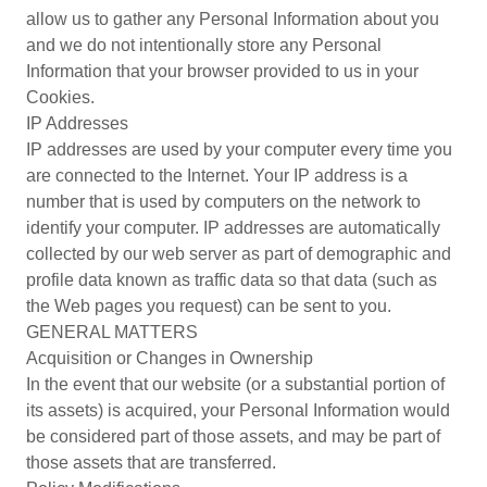
allow us to gather any Personal Information about you
and we do not intentionally store any Personal
Information that your browser provided to us in your
Cookies.
IP Addresses
IP addresses are used by your computer every time you
are connected to the Internet. Your IP address is a
number that is used by computers on the network to
identify your computer. IP addresses are automatically
collected by our web server as part of demographic and
profile data known as traffic data so that data (such as
the Web pages you request) can be sent to you.
GENERAL MATTERS
Acquisition or Changes in Ownership
In the event that our website (or a substantial portion of
its assets) is acquired, your Personal Information would
be considered part of those assets, and may be part of
those assets that are transferred.