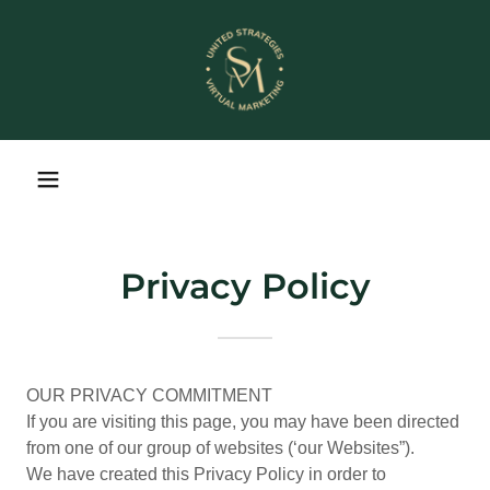
Privacy Policy
OUR PRIVACY COMMITMENT
If you are visiting this page, you may have been directed
from one of our group of websites (‘our Websites”).
We have created this Privacy Policy in order to